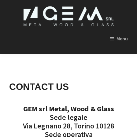
Skip
Skip
Skip
to
to
to
primary
main
footer
GEM
navigation
content
SRL
Menu
METAL,
WOOD
&
GLASS
CONTACT US
GEM srl Metal, Wood & Glass
Sede legale
Via Legnano 28, Torino 10128
Sede operativa