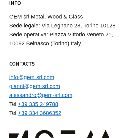
INFO
Footer
GEM srl Metal, Wood & Glass
Sede legale: Via Legnano 28, Torino 10128
Sede operativa: Piazza Vittorio Veneto 21,
10092 Beinasco (Torino) Italy
CONTACTS
info@gem-srl.com
gianni@gem-srl.com
alessandro@gem-srl.com
Tel
+39 335 249788
Tel
+39 334 3686352