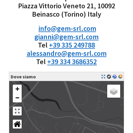
Piazza Vittorio Veneto 21, 10092
Beinasco (Torino) Italy
info@gem-srl.com
gianni@gem-srl.com
Tel
+39 335 249788
alessandro@gem-srl.com
Tel
+39 334 3686352
Dove siamo
+
−