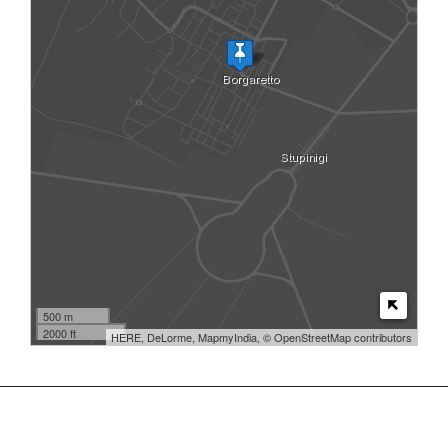
500 m
2000 ft
HERE, DeLorme, MapmyIndia, © OpenStreetMap contributors