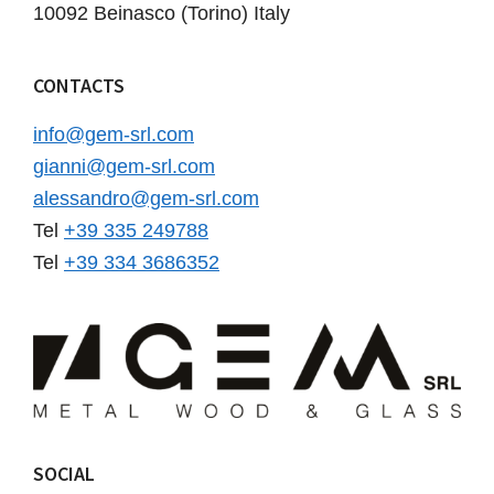
10092 Beinasco (Torino) Italy
CONTACTS
info@gem-srl.com
gianni@gem-srl.com
alessandro@gem-srl.com
Tel
+39 335 249788
Tel
+39 334 3686352
SOCIAL