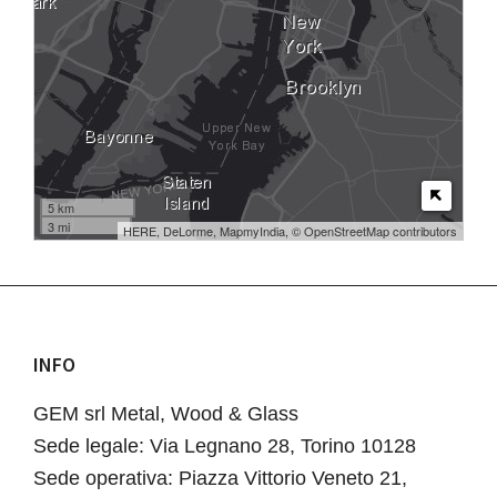
5 km
3 mi
HERE, DeLorme, MapmyIndia, © OpenStreetMap contributors
INFO
Footer
GEM srl Metal, Wood & Glass
Sede legale: Via Legnano 28, Torino 10128
Sede operativa: Piazza Vittorio Veneto 21,