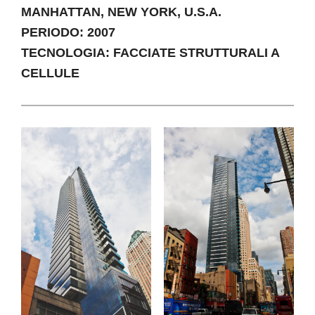
MANHATTAN, NEW YORK, U.S.A.
PERIODO: 2007
TECNOLOGIA: FACCIATE STRUTTURALI A
CELLULE