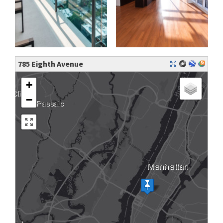
785 Eighth Avenue
+
−