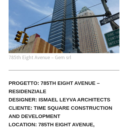
785th Eight Avenue – Gem srl
PROGETTO: 785TH EIGHT AVENUE –
RESIDENZIALE
DESIGNER: ISMAEL LEYVA ARCHITECTS
CLIENTE: TIME SQUARE CONSTRUCTION
AND DEVELOPMENT
LOCATION: 785TH EIGHT AVENUE,