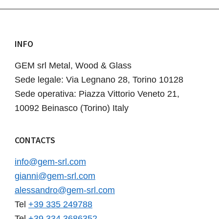
INFO
Footer
GEM srl Metal, Wood & Glass
Sede legale: Via Legnano 28, Torino 10128
Sede operativa: Piazza Vittorio Veneto 21,
10092 Beinasco (Torino) Italy
CONTACTS
info@gem-srl.com
gianni@gem-srl.com
alessandro@gem-srl.com
Tel
+39 335 249788
Tel
+39 334 3686352