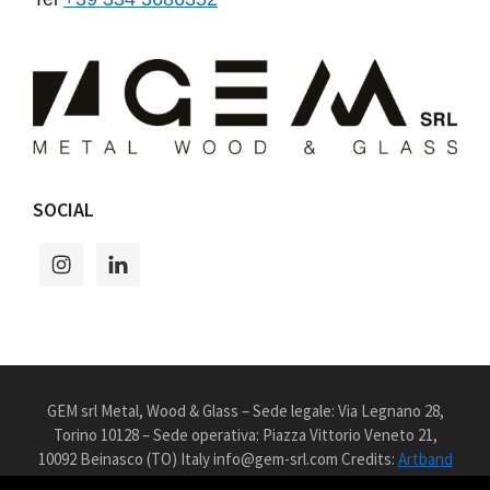
SOCIAL
GEM srl Metal, Wood & Glass – Sede legale: Via Legnano 28,
Torino 10128 – Sede operativa: Piazza Vittorio Veneto 21,
10092 Beinasco (TO) Italy info@gem-srl.com Credits:
Artband