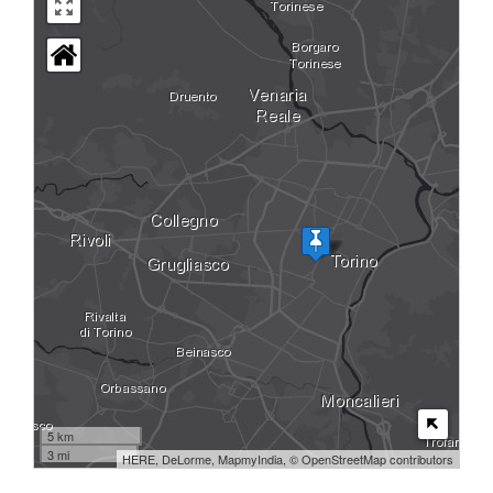
5 km
3 mi
HERE, DeLorme, MapmyIndia, © OpenStreetMap contributors