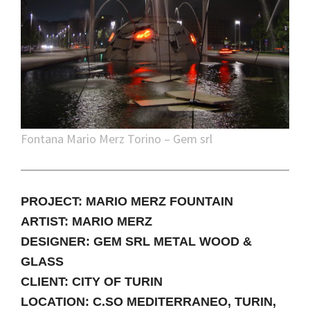
Fontana Mario Merz Torino – Gem srl
PROJECT: MARIO MERZ FOUNTAIN
ARTIST: MARIO MERZ
DESIGNER: GEM SRL METAL WOOD &
GLASS
CLIENT: CITY OF TURIN
LOCATION: C.SO MEDITERRANEO, TURIN,