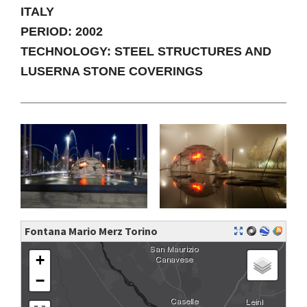
ITALY
PERIOD: 2002
TECHNOLOGY: STEEL STRUCTURES AND
LUSERNA STONE COVERINGS
Fontana Mario Merz Torino
+
−