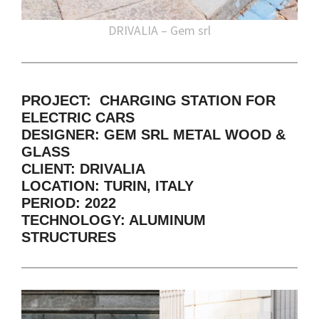
DRIVALIA – Gem srl
PROJECT: CHARGING STATION FOR
ELECTRIC CARS
DESIGNER: GEM SRL METAL WOOD &
GLASS
CLIENT: DRIVALIA
LOCATION: TURIN, ITALY
PERIOD: 2022
TECHNOLOGY: ALUMINUM
STRUCTURES