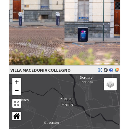
VILLA MACEDONIA COLLEGNO
+
−