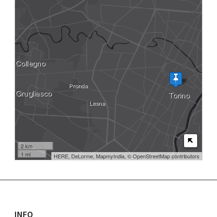
2 km
1 mi
HERE, DeLorme, MapmyIndia, © OpenStreetMap contributors
INFO
Footer