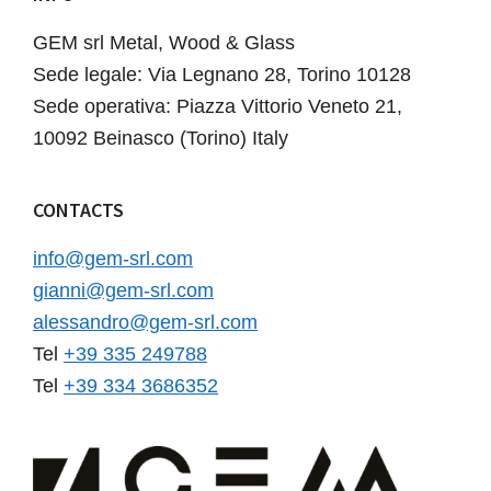
GEM srl Metal, Wood & Glass
Sede legale: Via Legnano 28, Torino 10128
Sede operativa: Piazza Vittorio Veneto 21,
10092 Beinasco (Torino) Italy
CONTACTS
info@gem-srl.com
gianni@gem-srl.com
alessandro@gem-srl.com
Tel
+39 335 249788
Tel
+39 334 3686352