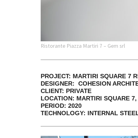
Ristorante Piazza Martiri 7 – Gem srl
PROJECT: MARTIRI SQUARE 7 
DESIGNER: COHESION ARCHIT
CLIENT: PRIVATE
LOCATION: MARTIRI SQUARE 7, R
PERIOD: 2020
TECHNOLOGY: INTERNAL STEEL