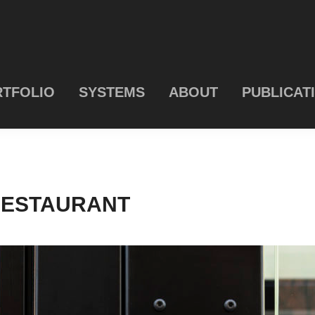
TFOLIO
SYSTEMS
ABOUT
PUBLICAT
RESTAURANT