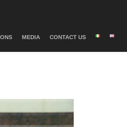
IONS
MEDIA
CONTACT US