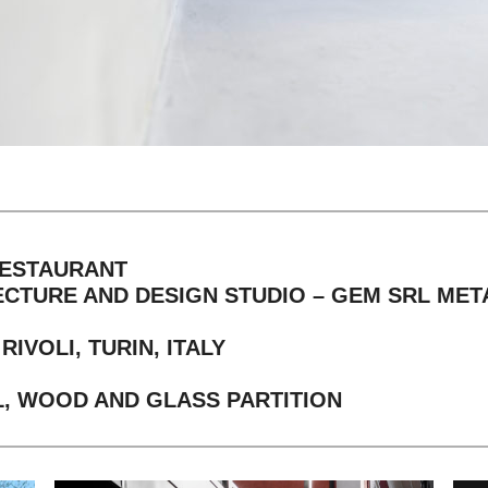
RESTAURANT
ECTURE AND DESIGN STUDIO – GEM SRL ME
IVOLI, TURIN, ITALY
, WOOD AND GLASS PARTITION