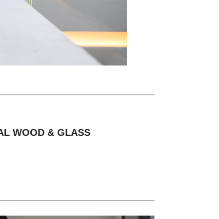
TAL WOOD & GLASS