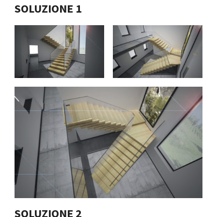
SOLUZIONE 1
SOLUZIONE 2