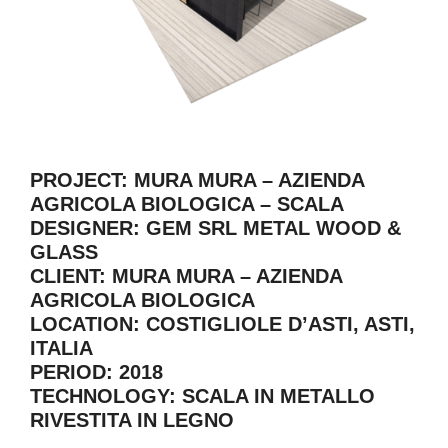
PROJECT: MURA MURA – AZIENDA
AGRICOLA BIOLOGICA – SCALA
DESIGNER: GEM SRL METAL WOOD &
GLASS
CLIENT: MURA MURA – AZIENDA
AGRICOLA BIOLOGICA
LOCATION: COSTIGLIOLE D’ASTI, ASTI,
ITALIA
PERIOD: 2018
TECHNOLOGY: SCALA IN METALLO
RIVESTITA IN LEGNO