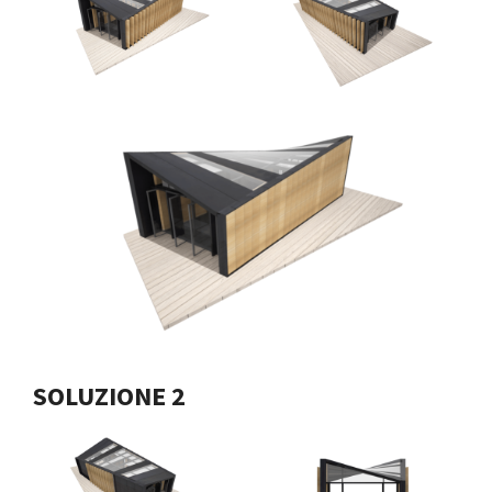
SOLUZIONE 2