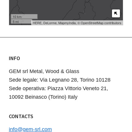
10 km
5 mi
HERE, DeLorme, MapmyIndia, © OpenStreetMap contributors
INFO
Footer
GEM srl Metal, Wood & Glass
Sede legale: Via Legnano 28, Torino 10128
Sede operativa: Piazza Vittorio Veneto 21,
10092 Beinasco (Torino) Italy
CONTACTS
info@gem-srl.com