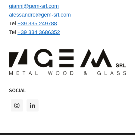
gianni@gem-srl.com
alessandro@gem-srl.com
Tel
+39 335 249788
Tel
+39 334 3686352
SOCIAL