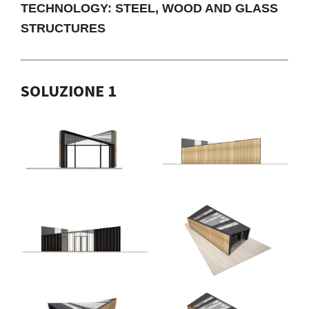
TECHNOLOGY: STEEL, WOOD AND GLASS
STRUCTURES
SOLUZIONE 1