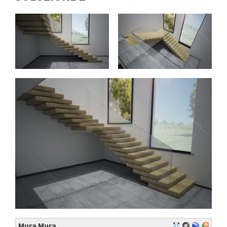
Mura Mura