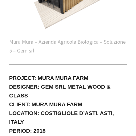
Mura Mura – Azienda Agricola Biologica – Soluzione
5 – Gem srl
PROJECT: MURA MURA FARM
DESIGNER: GEM SRL METAL WOOD &
GLASS
CLIENT: MURA MURA FARM
LOCATION: COSTIGLIOLE D’ASTI, ASTI,
ITALY
PERIOD: 2018